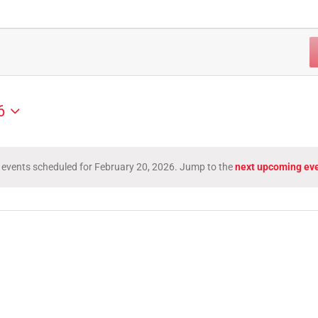
6
 events scheduled for February 20, 2026. Jump to the
next upcoming ev
Notice