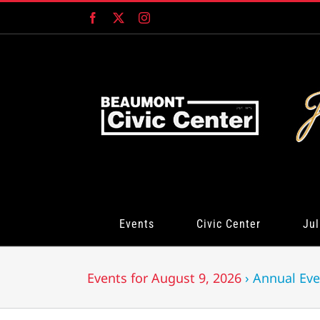
Skip
Facebook
X
Instagram
to
content
Events
Civic Center
Jul
Events for August 9, 2026
› Annual Eve