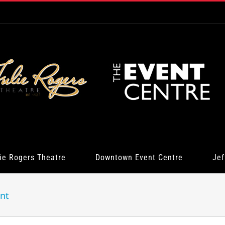
ie Rogers Theatre
Downtown Event Centre
Jef
nt