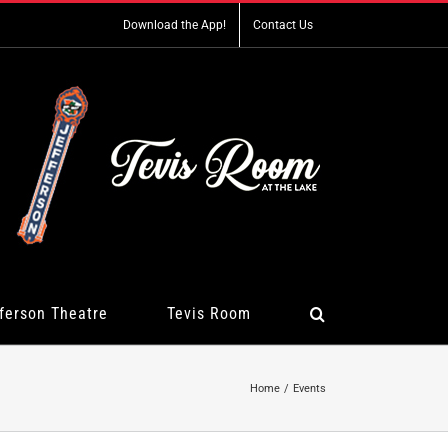
Download the App!
Contact Us
ferson Theatre
Tevis Room
Home
Events