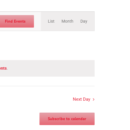
Event
Views
Find Events
List
Month
Day
Navigation
ents
.
Next Day
Subscribe to calendar