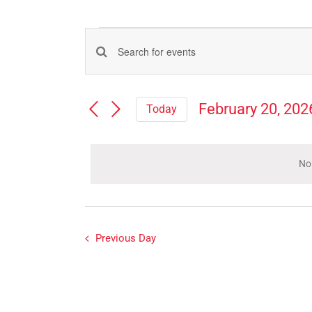
Events
Events
Enter
for
Search
Keyword.
Search
and
February
February 20, 202
Today
for
Views
Select
Events
20,
Navigation
date.
by
Keyword.
No
2026
Previous Day