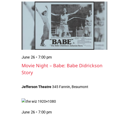
June
Views
26,
Navigation
2026
June 26 • 7:00 pm
Movie Night – Babe: Babe Didrickson
Story
Jefferson Theatre
345 Fannin, Beaumont
June 26 • 7:00 pm