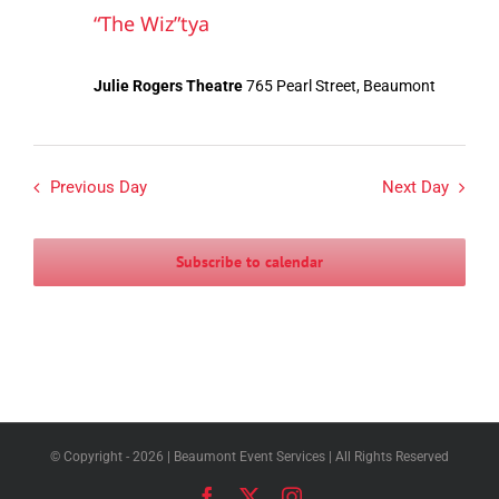
“The Wiz”tya
Julie Rogers Theatre
765 Pearl Street, Beaumont
Previous Day
Next Day
Subscribe to calendar
© Copyright -
2026 | Beaumont Event Services | All Rights Reserved
Facebook
X
Instagram