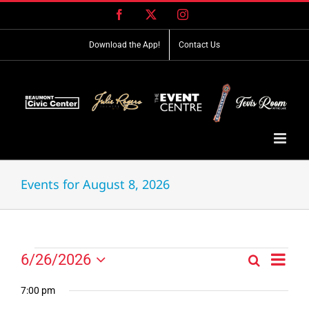
Skip
Facebook
X
Instagram
to
content
Download the App!
Contact Us
Events for August 8, 2026
Event
Events
6/26/2026
Search
Events
Day
Views
Select
for
Search
Navig
date.
7:00 pm
and