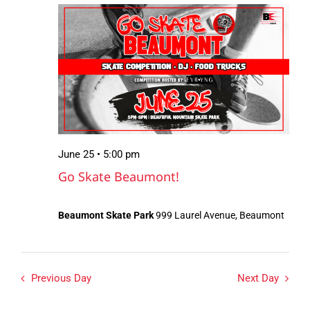
June
Views
25,
Navigation
2026
June 25 • 5:00 pm
Go Skate Beaumont!
Beaumont Skate Park
999 Laurel Avenue, Beaumont
Previous Day
Next Day