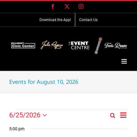
Skip
Facebook
X
Instagram
to
content
Download the App!
Contact Us
Events for August 10, 2026
Event
Events
6/25/2026
Search
Events
Day
Views
Select
for
Search
Navig
date.
5:00 pm
and