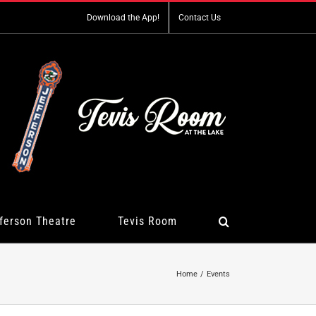
Download the App!
Contact Us
ferson Theatre
Tevis Room
Home
Events