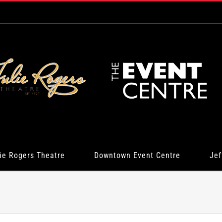
ie Rogers Theatre
Downtown Event Centre
Jef