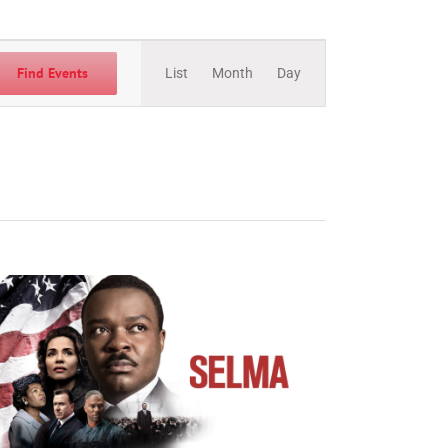
Event
Views
Find Events
List
Month
Day
Navigation