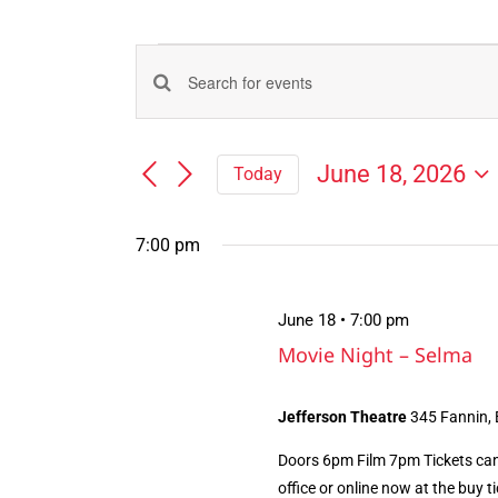
Events
Events
Enter
for
Search
Keyword.
Search
and
June
June 18, 2026
Today
for
Views
Select
Events
18,
Navigation
date.
by
7:00 pm
Keyword.
2026
June 18 • 7:00 pm
Movie Night – Selma
Jefferson Theatre
345 Fannin,
Doors 6pm Film 7pm Tickets can
office or online now at the buy tic