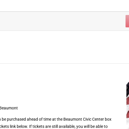
 Beaumont
 be purchased ahead of time at the Beaumont Civic Center box
kets link below. If tickets are still available, you will be able to