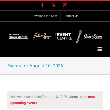
Skip
Facebook
X
Instagram
to
content
Download the App!
Contact Us
Events for August 10, 2026
Events
No events scheduled for June 3, 2026. Jump to the
next
for
Notice
upcoming events
.