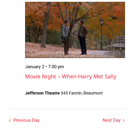
January
Views
2,
Navigation
2026
January 2 • 7:00 pm
Movie Night – When Harry Met Sally
Jefferson Theatre
345 Fannin, Beaumont
Previous Day
Next Day