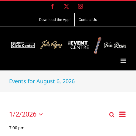
Skip
Facebook
X
Instagram
to
content
Download the App!
Contact Us
Events for August 6, 2026
Event
Events
1/2/2026
Search
Events
Day
Views
Select
for
Search
Navig
date.
7:00 pm
and