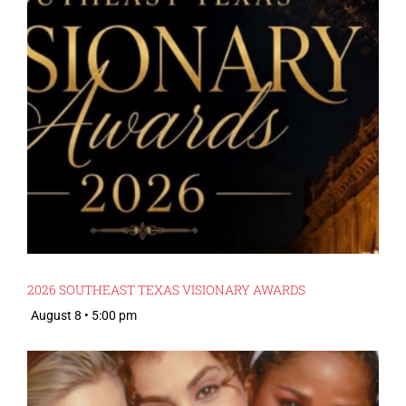
2026 SOUTHEAST TEXAS VISIONARY AWARDS
August 8 • 5:00 pm