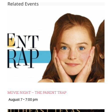
Related Events
MOVIE NIGHT – THE PARENT TRAP
August 7 • 7:00 pm