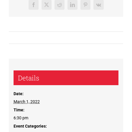
Facebook
X
Reddit
LinkedIn
Pinterest
Vk
Details
Date:
March 1, 2022
Time:
6:30 pm
Event Categories: