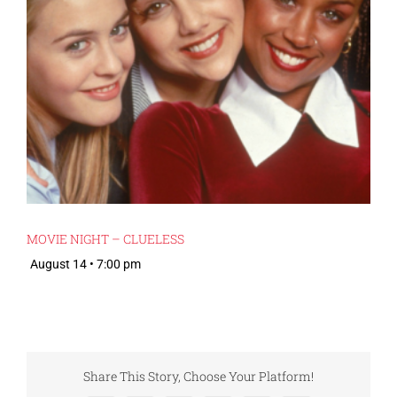
MOVIE NIGHT – CLUELESS
August 14 • 7:00 pm
Share This Story, Choose Your Platform!