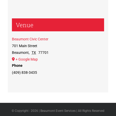
Venue
Beaumont Civic Center
701 Main Street
Beaumont
,
TX
77701
+ Google Map
Phone
(409) 838-3435
© Copyright -
2026 | Beaumont Event Services | All Rights Reserved