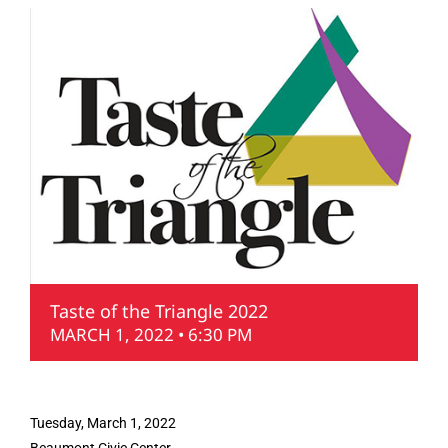
Taste of the Triangle 2022
MARCH 1, 2022 • 6:30 PM
Tuesday, March 1, 2022
Beaumont Civic Center