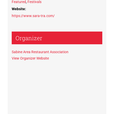
Featured
,
Festivals
Website:
https://www.sara-tra.com/
Organizer
Sabine Area Restaurant Association
View Organizer Website