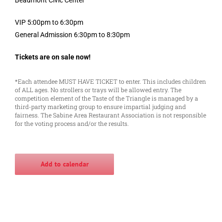
VIP 5:00pm to 6:30pm
General Admission 6:30pm to 8:30pm
Tickets are on sale now!
*Each attendee MUST HAVE TICKET to enter. This includes children
of ALL ages. No strollers or trays will be allowed entry. The
competition element of the Taste of the Triangle is managed by a
third-party marketing group to ensure impartial judging and
fairness. The Sabine Area Restaurant Association is not responsible
for the voting process and/or the results.
Add to calendar