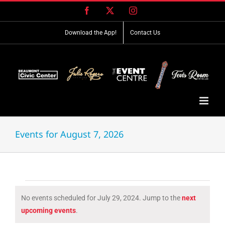
Skip
Facebook
X
Instagram
to
content
Download the App!
Contact Us
Events for August 7, 2026
Events
No events scheduled for July 29, 2024. Jump to the
next
for
Notice
upcoming events
.