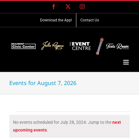
Skip
Facebook
X
Instagram
to
content
Download the App!
Contact Us
Events for August 7, 2026
Events
No events scheduled for July 28, 2024. Jump to the
next
for
Notice
upcoming events
.