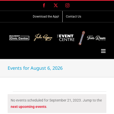
Skip
Facebook
X
Instagram
to
content
Download the App!
Contact Us
Events for August 6, 2026
Events
No events scheduled for September 21, 2023. Jump to the
for
Notice
next upcoming events
.