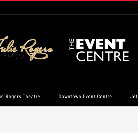
ie Rogers Theatre
Downtown Event Centre
Jef