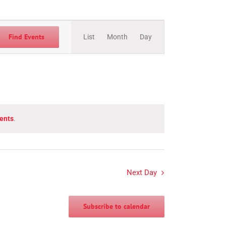
Event
Views
Find Events
List
Month
Day
Navigation
ents
.
Next Day
Subscribe to calendar