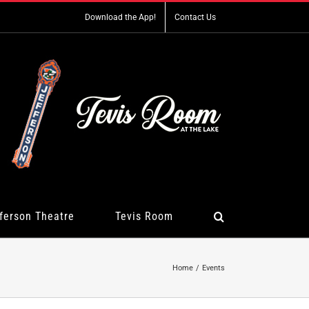
Download the App!
Contact Us
ferson Theatre
Tevis Room
Home
Events