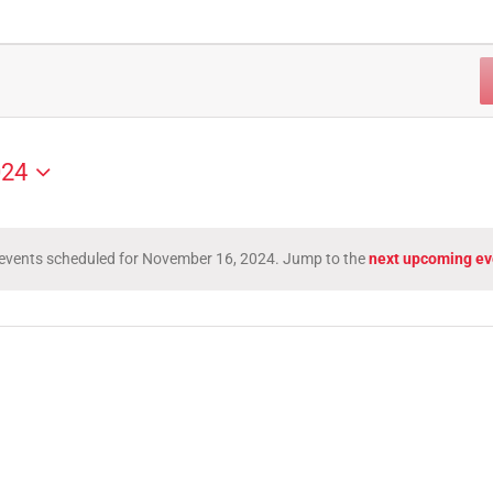
024
events scheduled for November 16, 2024. Jump to the
next upcoming ev
Notice