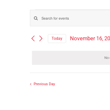
Events
Events
Enter
for
Search
Keyword.
Search
and
November
November 16, 2
Today
for
Views
Select
Events
16,
Navigation
date.
by
Keyword.
No 
2024
Previous Day