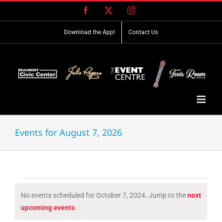
Skip
Facebook
X
Instagram
to
content
Download the App!
Contact Us
Events for August 7, 2026
Events
No events scheduled for October 7, 2024. Jump to the
next
for
Notice
upcoming events
.