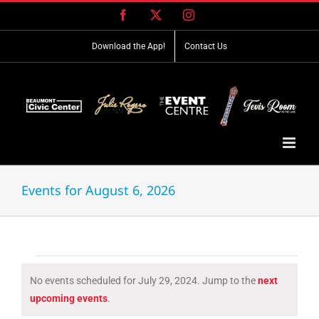
Skip
Facebook
X
Instagram
to
content
Download the App!
Contact Us
Events for August 6, 2026
Events
No events scheduled for July 29, 2024. Jump to the
next
for
Notice
upcoming events
.