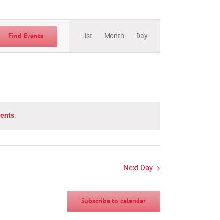
Event
Views
Find Events
List
Month
Day
Navigation
vents
.
Next Day
Subscribe to calendar