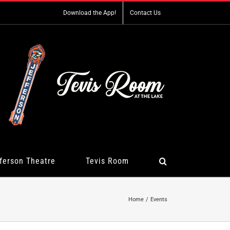
Download the App!
Contact Us
ferson Theatre
Tevis Room
Home
Events