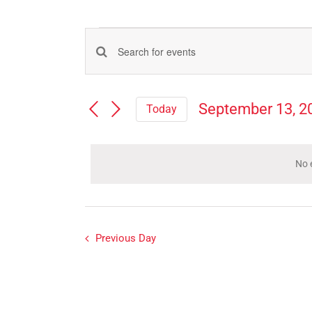
Events
Events
Enter
for
Search
Keyword.
Search
and
September
September 13, 2
Today
for
Views
Select
Events
13,
Navigation
date.
by
Keyword.
No 
2023
Previous Day