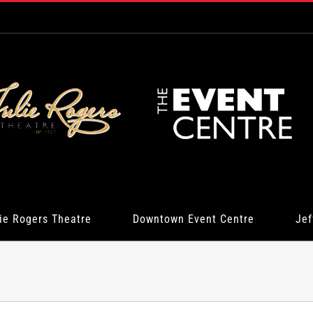
ie Rogers Theatre
Downtown Event Centre
Jef