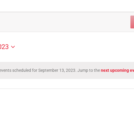
023
events scheduled for September 13, 2023. Jump to the
next upcoming e
Notice