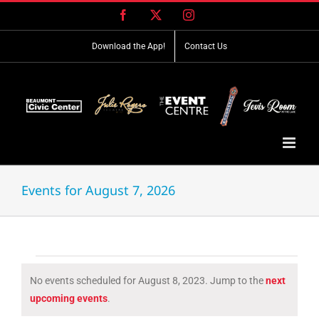
Skip
Facebook
X
Instagram
to
content
Download the App!
Contact Us
Events for August 7, 2026
Events
No events scheduled for August 8, 2023. Jump to the
next
for
Notice
upcoming events
.