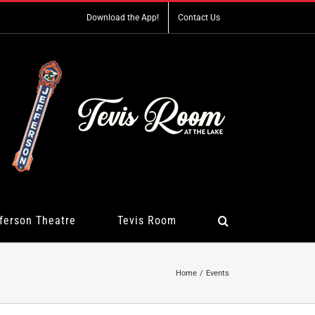
Download the App!
Contact Us
ferson Theatre
Tevis Room
Home
Events