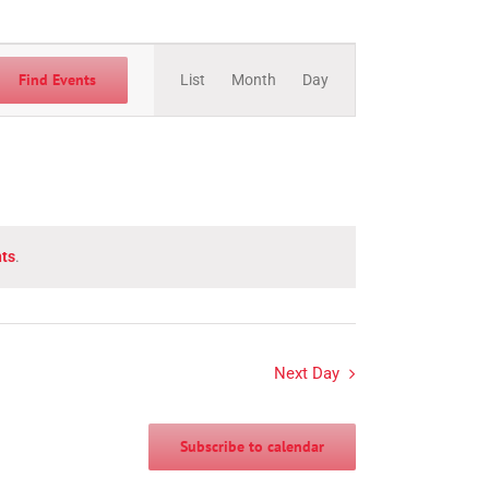
Event
Views
Find Events
List
Month
Day
Navigation
ts
.
Next Day
Subscribe to calendar