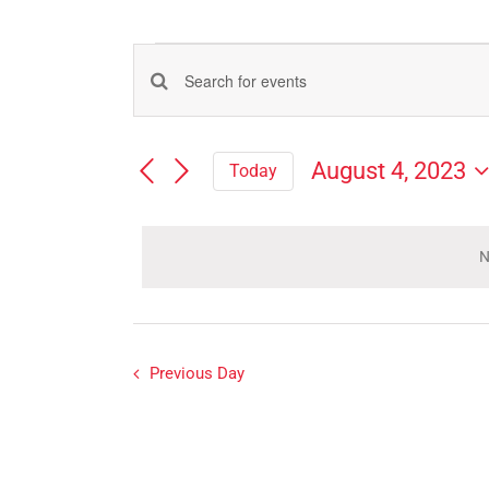
Events
Events
Enter
for
Search
Keyword.
Search
and
August
August 4, 2023
Today
for
Views
Select
Events
4,
Navigation
date.
by
Keyword.
N
2023
Previous Day