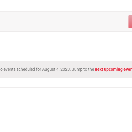
o events scheduled for August 4, 2023. Jump to the
next upcoming even
Notice