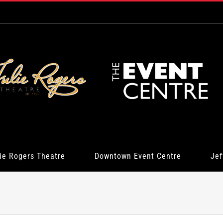
ie Rogers Theatre
Downtown Event Centre
Jef