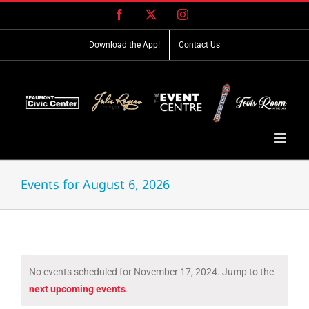
Skip
Facebook
X
Instagram
to
content
Download the App!
Contact Us
Events for August 6, 2026
Events
No events scheduled for November 17, 2024. Jump to the
for
Notice
next upcoming events
.