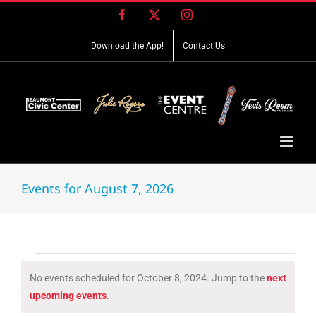
Skip
Facebook
X
Instagram
to
content
Download the App!
Contact Us
Events for August 7, 2026
Events
No events scheduled for October 8, 2024. Jump to the
next
for
Notice
upcoming events
.