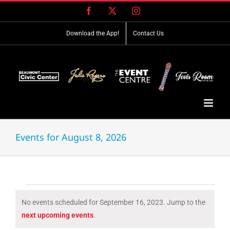
Skip
Facebook
X
Instagram
to
content
Download the App!
Contact Us
Events for August 8, 2026
Events
No events scheduled for September 16, 2023. Jump to the
for
Notice
next upcoming events
.